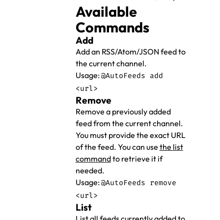
Available
Commands
Add
Add an RSS/Atom/JSON feed to
the current channel.
Usage:
@AutoFeeds add
<url>
Remove
Remove a previously added
feed from the current channel.
You must provide the exact URL
of the feed. You can use
the list
command
to retrieve it if
needed.
Usage:
@AutoFeeds remove
<url>
List
List all feeds currently added to