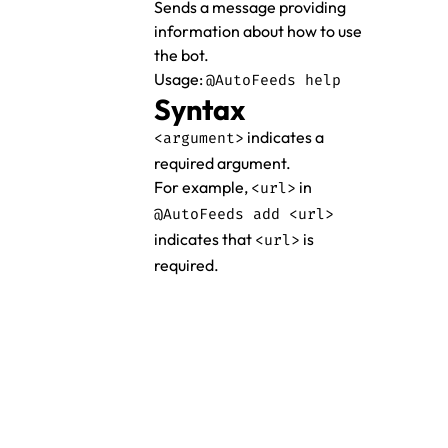
Sends a message providing
information about how to use
the bot.
Usage:
@AutoFeeds help
Syntax
indicates a
<argument>
required argument.
For example,
in
<url>
@AutoFeeds add <url>
indicates that
is
<url>
required.
Donate
Documentation