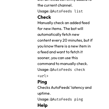
the current channel.
Usage:
@AutoFeeds list
Check
Manually check an added feed
for new items. The bot will
automatically fetch new
content every 20 minutes, but if
you know there is a new item in
a feed and want to fetch it
sooner, you can use this
command to manually check.
Usage:
@AutoFeeds check
<url>
Ping
Checks AutoFeeds’ latency and
uptime.
Usage:
@AutoFeeds ping
Help