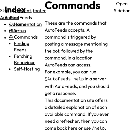
Commands
Open
Index
Skip to
content
,
footer
Sidebar
AutoMod
AutoFeeds
These are the commands that
Documentation
Home
AutoFeeds accepts. A
Blog
Setup
search
Commands
command is triggered by
Finding
posting a message mentioning
Feeds
the bot, followed by the
Fetching
command, in a location
Behaviour
AutoFeeds can access.
Self-Hosting
For example, you can run
in a server
@AutoFeeds help
with AutoFeeds, and you should
get a response.
This documentation site offers
a detailed explanation of each
available command. If you ever
need a refresher, then you can
come back here or use
.
/help