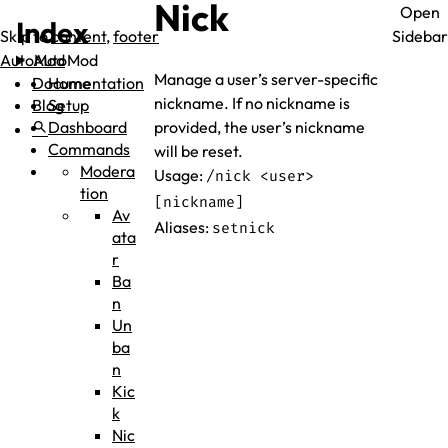
Nick
Open
Index
Skip to
content
,
footer
Sidebar
AutoMod
AutoMod
Manage a user’s server-specific
Documentation
Home
nickname. If no nickname is
Blog
Setup
search
Dashboard
provided, the user’s nickname
Commands
will be reset.
Modera
Usage:
/nick <user>
tion
[nickname]
Av
Aliases:
setnick
ata
r
Ba
n
Un
ba
n
Kic
k
Nic